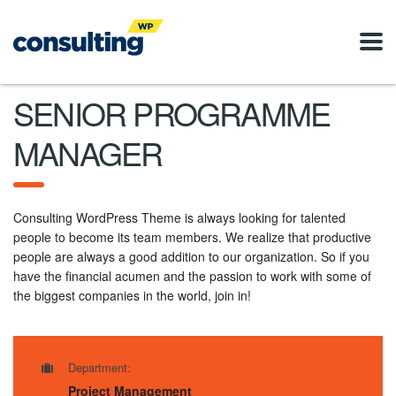
SENIOR PROGRAMME
MANAGER
Consulting WordPress Theme is always looking for talented
people to become its team members. We realize that productive
people are always a good addition to our organization. So if you
have the financial acumen and the passion to work with some of
the biggest companies in the world, join in!
Department:
Project Management