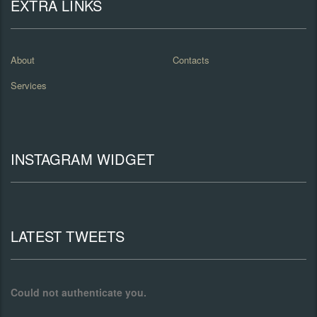
EXTRA LINKS
About
Contacts
Services
INSTAGRAM WIDGET
LATEST TWEETS
Could not authenticate you.