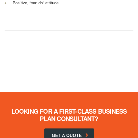
Positive, “can do” attitude.
LOOKING FOR A FIRST-CLASS BUSINESS
PLAN CONSULTANT?
GET A QUOTE