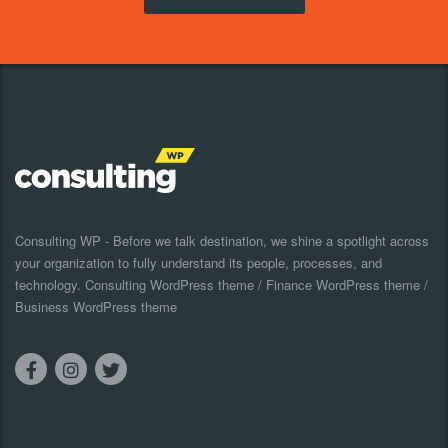
Consulting WP - Before we talk destination, we shine a spotlight across
your organization to fully understand its people, processes, and
technology. Consulting WordPress theme / Finance WordPress theme /
Business WordPress theme