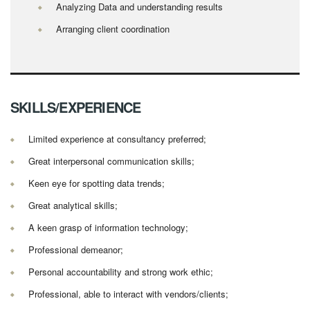
Analyzing Data and understanding results
Arranging client coordination
SKILLS/EXPERIENCE
Limited experience at consultancy preferred;
Great interpersonal communication skills;
Keen eye for spotting data trends;
Great analytical skills;
A keen grasp of information technology;
Professional demeanor;
Personal accountability and strong work ethic;
Professional, able to interact with vendors/clients;