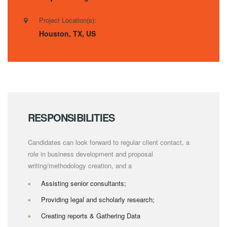
Project Location(s):
Houston, TX, US
RESPONSIBILITIES
Candidates can look forward to regular client contact, a
role in business development and proposal
writing/methodology creation, and a
Assisting senior consultants;
Providing legal and scholarly research;
Creating reports & Gathering Data