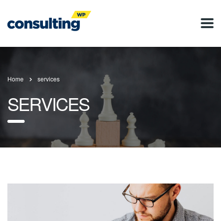
Home
services
SERVICES