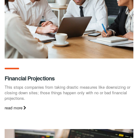
Financial Projections
This stops companies from taking drastic measures like downsizing or
closing down sites; those things happen only with no or bad financial
projections.
read more