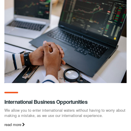
International Business Opportunities
We allow you to enter international waters without having to worry about
making a mistake, as we use our international experience.
read more