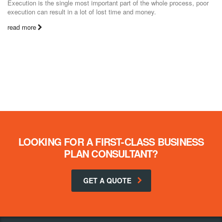
Execution is the single most important part of the whole process, poor
execution can result in a lot of lost time and money.
read more
LOOKING FOR A FIRST-CLASS BUSINESS
PLAN CONSULTANT?
GET A QUOTE