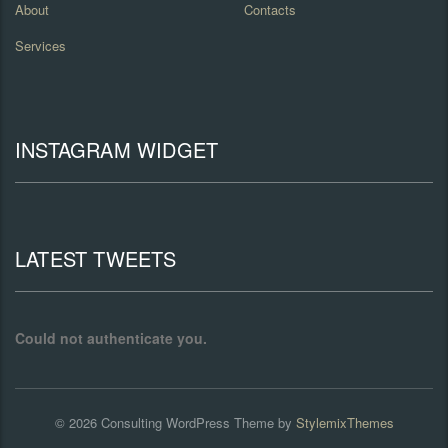
About
Contacts
Services
INSTAGRAM WIDGET
LATEST TWEETS
Could not authenticate you.
© 2026
Consulting
WordPress Theme by
StylemixThemes