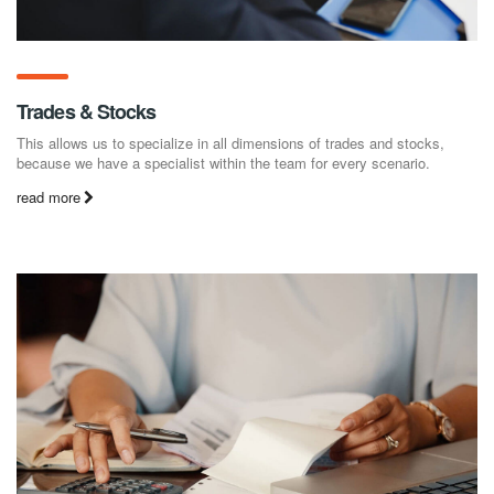
Trades & Stocks
This allows us to specialize in all dimensions of trades and stocks,
because we have a specialist within the team for every scenario.
read more