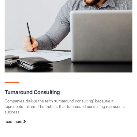
Turnaround Consulting
Companies dislike the term ‘turnaround consulting’ because it
represents failure. The truth is that turnaround consulting represents
success.
read more