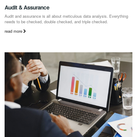
Audit & Assurance
Audit and assurance is all about meticulous data analysis. Everything
needs to be checked, double checked, and triple checked.
read more