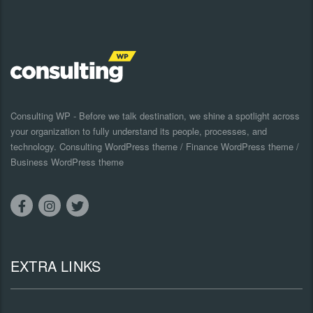
Consulting WP - Before we talk destination, we shine a spotlight across
your organization to fully understand its people, processes, and
technology. Consulting WordPress theme / Finance WordPress theme /
Business WordPress theme
EXTRA LINKS