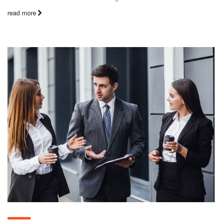
read more