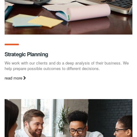
Strategic Planning
We work with our clients and do a deep analysis of their business. We
help prepare possible outcomes to different decisions.
read more