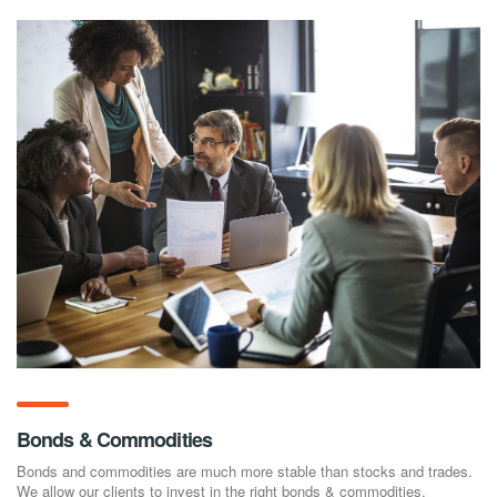
Bonds & Commodities
Bonds and commodities are much more stable than stocks and trades.
We allow our clients to invest in the right bonds & commodities.