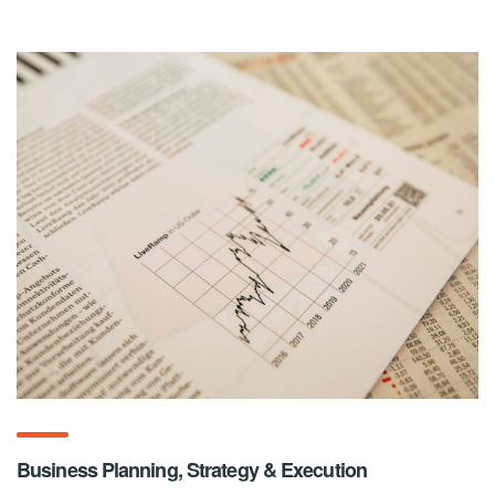
Business Planning, Strategy & Execution