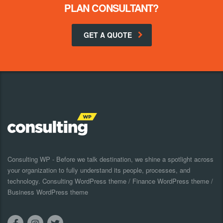
PLAN CONSULTANT?
GET A QUOTE
Consulting WP - Before we talk destination, we shine a spotlight across
your organization to fully understand its people, processes, and
technology. Consulting WordPress theme / Finance WordPress theme /
Business WordPress theme