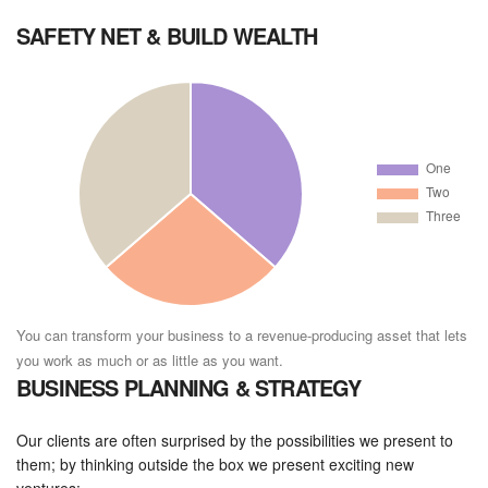
SAFETY NET & BUILD WEALTH
You can transform your business to a revenue-producing asset that lets
you work as much or as little as you want.
BUSINESS PLANNING & STRATEGY
Our clients are often surprised by the possibilities we present to
them; by thinking outside the box we present exciting new
ventures: