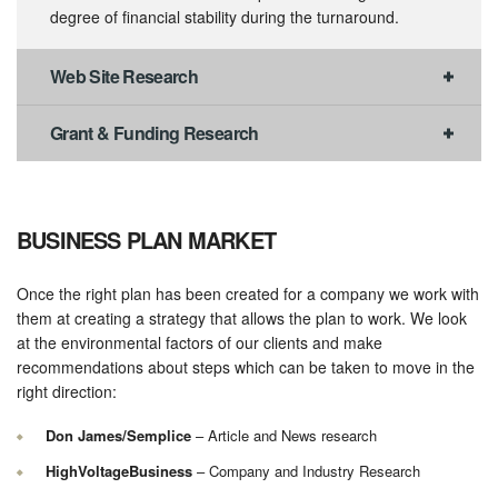
degree of financial stability during the turnaround.
Web Site Research
Grant & Funding Research
BUSINESS PLAN MARKET
Once the right plan has been created for a company we work with
them at creating a strategy that allows the plan to work. We look
at the environmental factors of our clients and make
recommendations about steps which can be taken to move in the
right direction:
Don James/Semplice
– Article and News research
HighVoltageBusiness
– Company and Industry Research