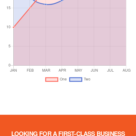
LOOKING FOR A FIRST-CLASS BUSINESS