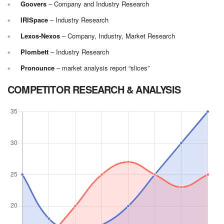
Goovers
– Company and Industry Research
IRISpace
– Industry Research
Lexos-Nexos
– Company, Industry, Market Research
Plombett
– Industry Research
Pronounce
– market analysis report “slices”
COMPETITOR RESEARCH & ANALYSIS