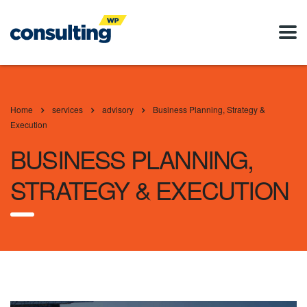
Home
services
advisory
Business Planning, Strategy &
Execution
BUSINESS PLANNING,
STRATEGY & EXECUTION