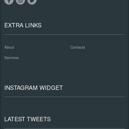
EXTRA LINKS
About
Contacts
Services
INSTAGRAM WIDGET
LATEST TWEETS