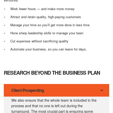
Work fewer hours — and make more money
Attract and retain quality, high-paying customers
Manage your time so you’ll get more done in less time
Hone sharp leadership skills to manage your team
Cut expenses without sacrificing quality
Automate your business, so you can leave for days,
RESEARCH BEYOND THE BUSINESS PLAN
Client Prospecting
We also ensure that the whole team is included in the
process and that no one is left out during the
turnaround. The most crucial part is ensuring some