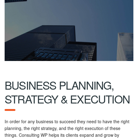
BUSINESS PLANNING,
STRATEGY & EXECUTION
In order for any business to succeed they need to have the right
planning, the right strategy, and the right execution of these
things. Consulting WP helps its clients expand and grow by