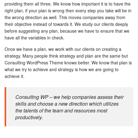
providing them all three. We know how important it is to have the
right plan, if your plan is wrong then every step you take will be in
the wrong direction as well. This moves companies away from
their objective instead of towards it. We study our clients deeply
before suggesting any plan, because we have to ensure that we
have all the variables in check.
Once we have a plan, we work with our clients on creating a
strategy. Many people think strategy and plan are the same but
Consulting WordPress Theme knows better. We know that plan is
what we try to achieve and strategy is how we are going to
achieve it.
Consulting WP – we help companies assess their
skills and choose a new direction which utilizes
the talents of the team and resources most
productively.