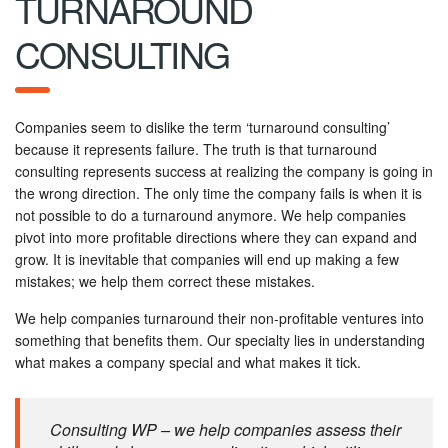
TURNAROUND
CONSULTING
Companies seem to dislike the term ‘turnaround consulting’
because it represents failure. The truth is that turnaround
consulting represents success at realizing the company is going in
the wrong direction. The only time the company fails is when it is
not possible to do a turnaround anymore. We help companies
pivot into more profitable directions where they can expand and
grow. It is inevitable that companies will end up making a few
mistakes; we help them correct these mistakes.
We help companies turnaround their non-profitable ventures into
something that benefits them. Our specialty lies in understanding
what makes a company special and what makes it tick.
Consulting WP – we help companies assess their