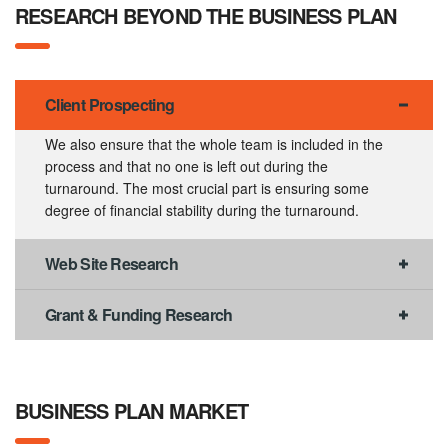
RESEARCH BEYOND THE BUSINESS PLAN
Client Prospecting
We also ensure that the whole team is included in the
process and that no one is left out during the
turnaround. The most crucial part is ensuring some
degree of financial stability during the turnaround.
Web Site Research
Grant & Funding Research
BUSINESS PLAN MARKET