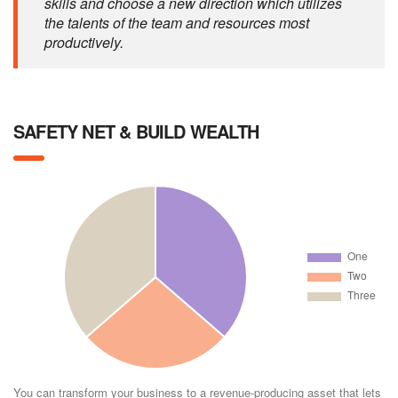
skills and choose a new direction which utilizes
the talents of the team and resources most
productively.
SAFETY NET & BUILD WEALTH
You can transform your business to a revenue-producing asset that lets