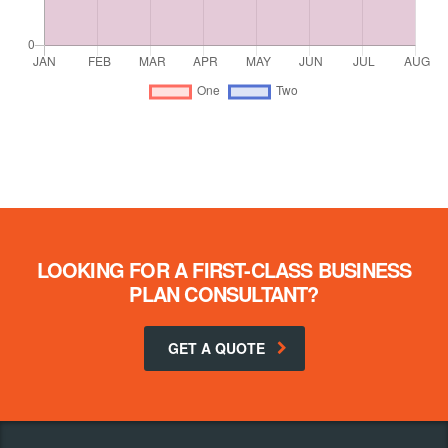
LOOKING FOR A FIRST-CLASS BUSINESS
PLAN CONSULTANT?
GET A QUOTE