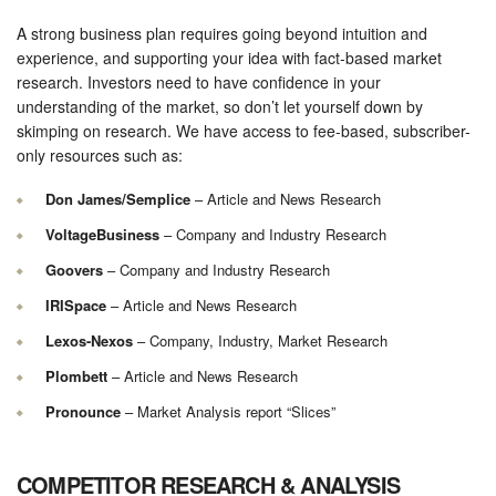
A strong business plan requires going beyond intuition and
experience, and supporting your idea with fact-based market
research. Investors need to have confidence in your
understanding of the market, so don’t let yourself down by
skimping on research. We have access to fee-based, subscriber-
only resources such as:
Don James/Semplice
– Article and News Research
VoltageBusiness
– Company and Industry Research
Goovers
– Company and Industry Research
IRISpace
– Article and News Research
Lexos-Nexos
– Company, Industry, Market Research
Plombett
– Article and News Research
Pronounce
– Market Analysis report “Slices”
COMPETITOR RESEARCH & ANALYSIS