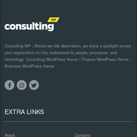
Consulting WP - Before we talk destination, we shine a spotlight across
your organization to fully understand its people, processes, and
technology. Consulting WordPress theme / Finance WordPress theme /
Business WordPress theme
EXTRA LINKS
About
Contacts