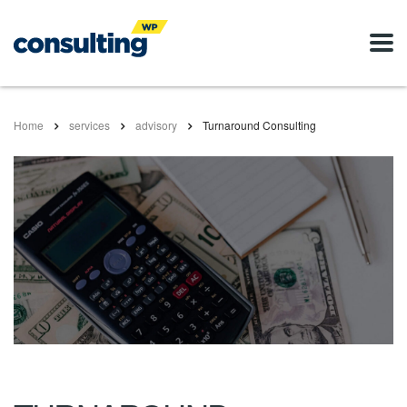
Home
services
advisory
Turnaround Consulting