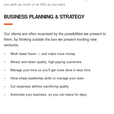
you work as much or as little as you want.
BUSINESS PLANNING & STRATEGY
Our clients are often surprised by the possibilities we present to
them; by thinking outside the box we present exciting new
ventures:
Work fewer hours — and make more money
Attract and retain quality, high-paying customers
Manage your time so you’ll get more done in less time
Hone sharp leadership skills to manage your team
Cut expenses without sacrificing quality
Automate your business, so you can leave for days,