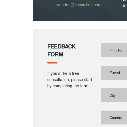
brandon@consulting.com
Uni
FEEDBACK
FORM
If you’d like a free
consultation, please start
by completing the form:
Country