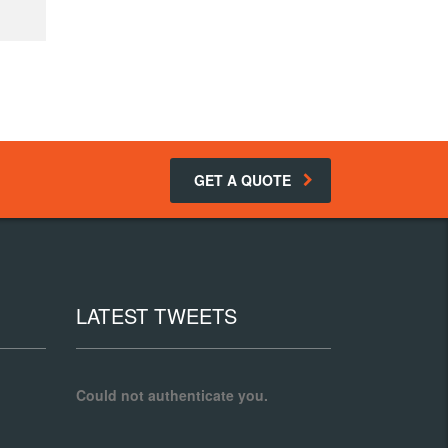
GET A QUOTE
LATEST TWEETS
Could not authenticate you.