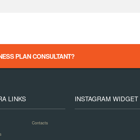
INESS PLAN CONSULTANT?
RA LINKS
INSTAGRAM WIDGET
Contacts
s