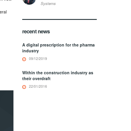
Systems
eral
recent news
A digital prescription for the pharma
industry
09/12/2019
Within the construction industry as
their overdraft
22/01/2016