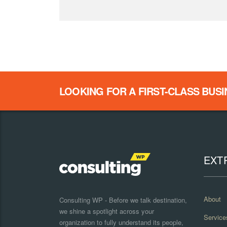
LOOKING FOR A FIRST-CLASS BUS
EXT
About
Consulting WP - Before we talk destination,
we shine a spotlight across your
Service
organization to fully understand its people,