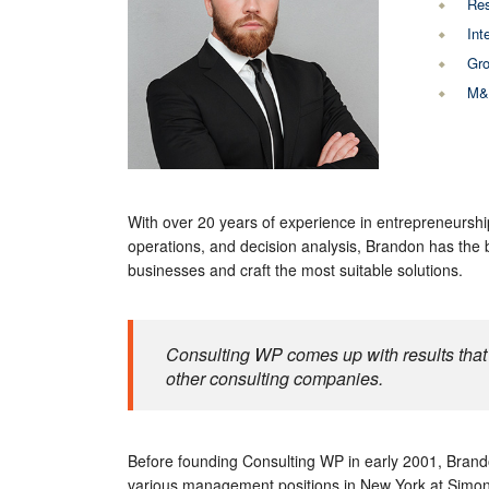
Res
Int
Gro
M&A
With over 20 years of experience in entrepreneurshi
operations, and decision analysis, Brandon has the
businesses and craft the most suitable solutions.
Consulting WP comes up with results that 
other consulting companies.
Before founding Consulting WP in early 2001, Brando
various management positions in New York at Simon 