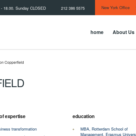
New York Office
0 - 18.00. Sunday CLOSED
212 386 5575
home
About Us
on Copperfield
IELD
of expertise
education
iness transformation
MBA, Rotterdam School of
Management, Erasmus Univers