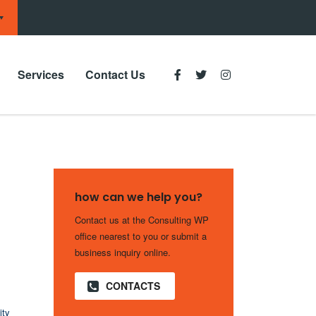
Services
Contact Us
how can we help you?
Contact us at the Consulting WP
office nearest to you or submit a
business inquiry online.
CONTACTS
ity