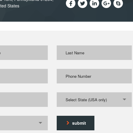
ted States
Select State (USA only)
submit