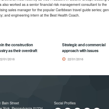
also worked as a senior financial risk management consultant to the
rtising sales manager for the popular Caribbean travel guide series; gen
y; and engineering intern at the Best Health Coach.
hin the construction
Strategic and commercial
stry as their overdraft
approach with issues
22/01/2016
22/01/2016
 Bain Street
Social Profiles
w York, Pennsylvania 01234,