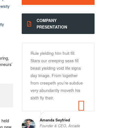
ersity
COMPANY
ity
PRESENTATION
Rule yielding him fruit fill.
ring,
Stars our creeping seas fill
eneurs’
beast yielding void life signs
day image. From together
from creepeth you’re subdue
very abundantly moveth his
sixth fly their.
Amanda Seyfried
n held
Founder & CEO, Arcade
 on new