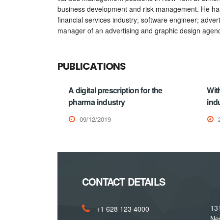
business development and risk management. He has 
financial services industry; software engineer; adve
manager of an advertising and graphic design agenc
PUBLICATIONS
A digital prescription for the
Wit
pharma industry
indu
09/12/2019
CONTACT DETAILS
131
+1 628 123 4000
Ne