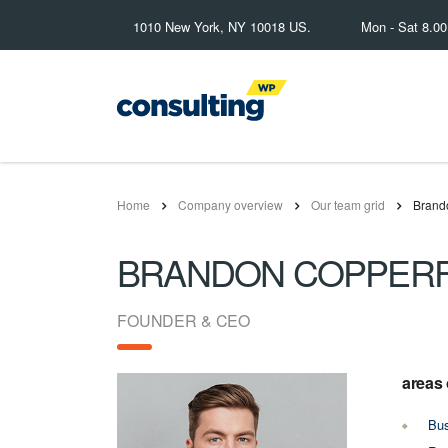
1010 New York, NY 10018 US.
Mon - Sat 8.0
Home
Company overview
Our team grid
Brand
BRANDON COPPERF
FOUNDER & CEO
areas 
Bus