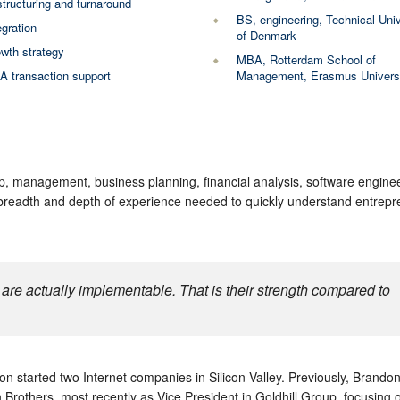
tructuring and turnaround
BS, engineering, Technical Univ
egration
of Denmark
wth strategy
MBA, Rotterdam School of
 transaction support
Management, Erasmus Univers
p, management, business planning, financial analysis, software enginee
 breadth and depth of experience needed to quickly understand entrepr
are actually implementable. That is their strength compared to
n started two Internet companies in Silicon Valley. Previously, Brando
Brothers, most recently as Vice President in Goldhill Group, focusing