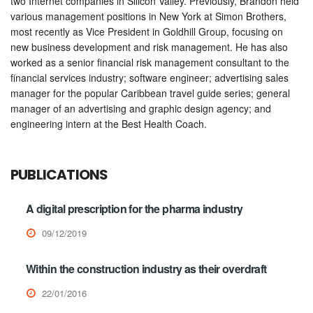
two Internet companies in Silicon Valley. Previously, Brandon held
various management positions in New York at Simon Brothers,
most recently as Vice President in Goldhill Group, focusing on
new business development and risk management. He has also
worked as a senior financial risk management consultant to the
financial services industry; software engineer; advertising sales
manager for the popular Caribbean travel guide series; general
manager of an advertising and graphic design agency; and
engineering intern at the Best Health Coach.
PUBLICATIONS
A digital prescription for the pharma industry
09/12/2019
Within the construction industry as their overdraft
22/01/2016