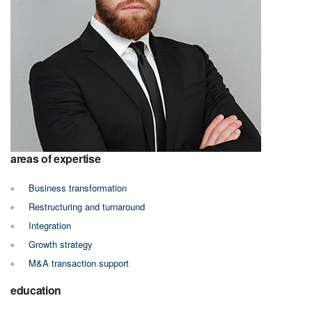
areas of expertise
Business transformation
Restructuring and turnaround
Integration
Growth strategy
M&A transaction support
education