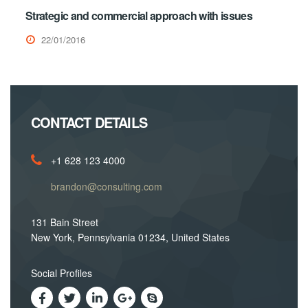
Strategic and commercial approach with issues
22/01/2016
CONTACT DETAILS
+1 628 123 4000
brandon@consulting.com
131 Bain Street
New York, Pennsylvania 01234, United States
Social Profiles