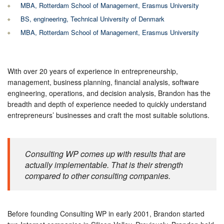
MBA, Rotterdam School of Management, Erasmus University
BS, engineering, Technical University of Denmark
MBA, Rotterdam School of Management, Erasmus University
With over 20 years of experience in entrepreneurship,
management, business planning, financial analysis, software
engineering, operations, and decision analysis, Brandon has the
breadth and depth of experience needed to quickly understand
entrepreneurs’ businesses and craft the most suitable solutions.
Consulting WP comes up with results that are
actually implementable. That is their strength
compared to other consulting companies.
Before founding Consulting WP in early 2001, Brandon started