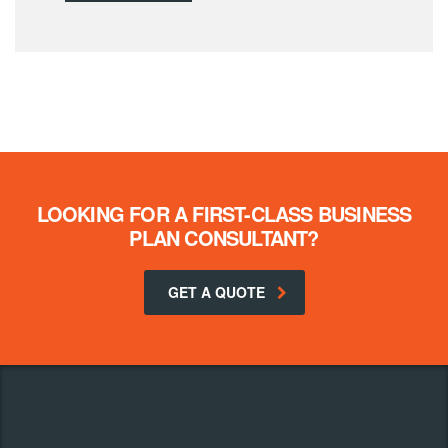
LOOKING FOR A FIRST-CLASS BUSINESS
PLAN CONSULTANT?
GET A QUOTE