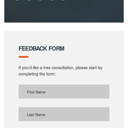
FEEDBACK FORM
If you’d like a free consultation, please start by
completing the form: