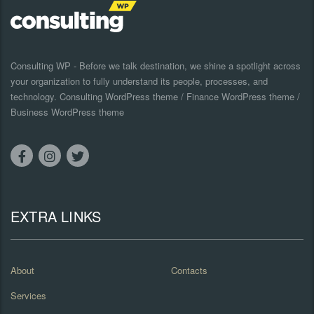
Consulting WP - Before we talk destination, we shine a spotlight across
your organization to fully understand its people, processes, and
technology. Consulting WordPress theme / Finance WordPress theme /
Business WordPress theme
EXTRA LINKS
About
Contacts
Services