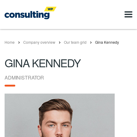
Home
Company overview
Our team grid
Gina Kennedy
GINA KENNEDY
ADMINISTRATOR