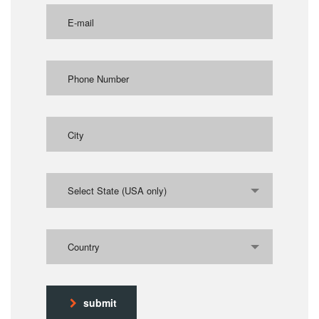
Select State (USA only)
Country
submit