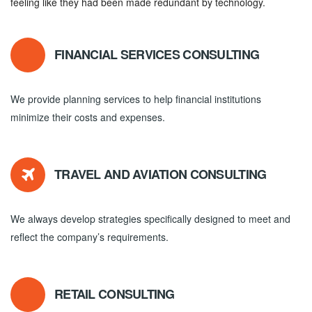
feeling like they had been made redundant by technology.
FINANCIAL SERVICES CONSULTING
We provide planning services to help financial institutions
minimize their costs and expenses.
TRAVEL AND AVIATION CONSULTING
We always develop strategies specifically designed to meet and
reflect the company’s requirements.
RETAIL CONSULTING