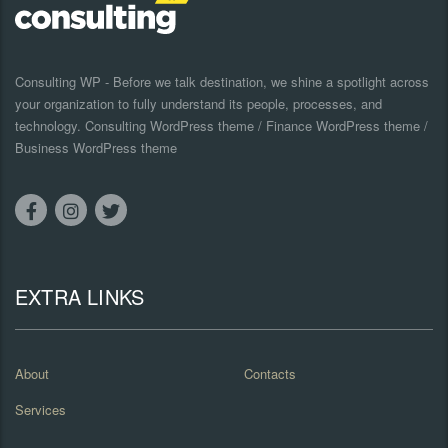
Consulting WP - Before we talk destination, we shine a spotlight across
your organization to fully understand its people, processes, and
technology. Consulting WordPress theme / Finance WordPress theme /
Business WordPress theme
EXTRA LINKS
About
Contacts
Services