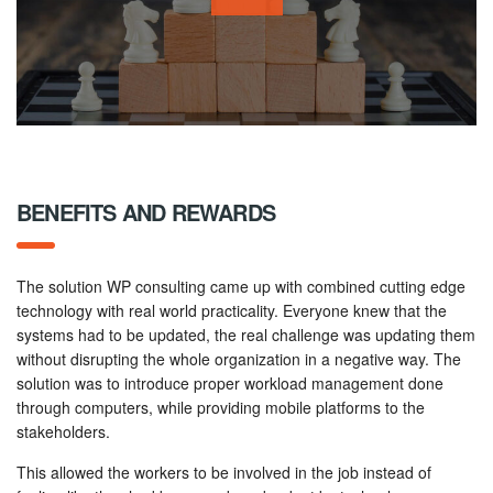
BENEFITS AND REWARDS
The solution WP consulting came up with combined cutting edge
technology with real world practicality. Everyone knew that the
systems had to be updated, the real challenge was updating them
without disrupting the whole organization in a negative way. The
solution was to introduce proper workload management done
through computers, while providing mobile platforms to the
stakeholders.
This allowed the workers to be involved in the job instead of