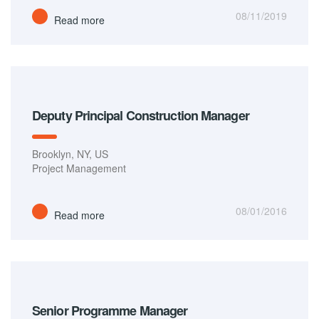
08/11/2019
Read more
Deputy Principal Construction Manager
Brooklyn, NY, US
Project Management
08/01/2016
Read more
Senior Programme Manager