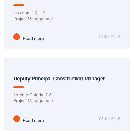
Houston, TX, US
Project Management
08/01/2016
Read more
Deputy Principal Construction Manager
Toronto,Ontario, CA
Project Management
08/01/2016
Read more