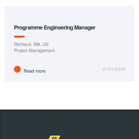
Programme Engineering Manager
Richland, WA, US
Project Management
07/01/2016
Read more