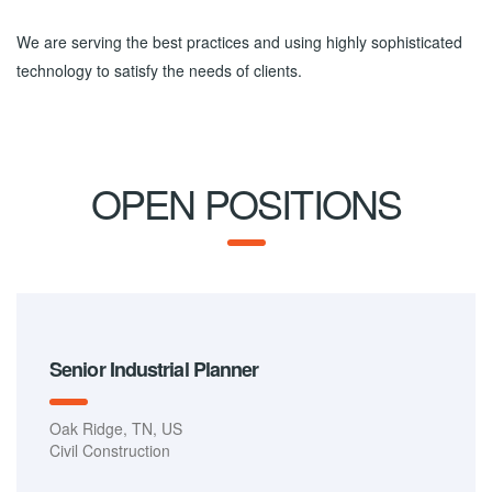
We are serving the best practices and using highly sophisticated
technology to satisfy the needs of clients.
OPEN POSITIONS
Senior Industrial Planner
Oak Ridge, TN, US
Civil Construction