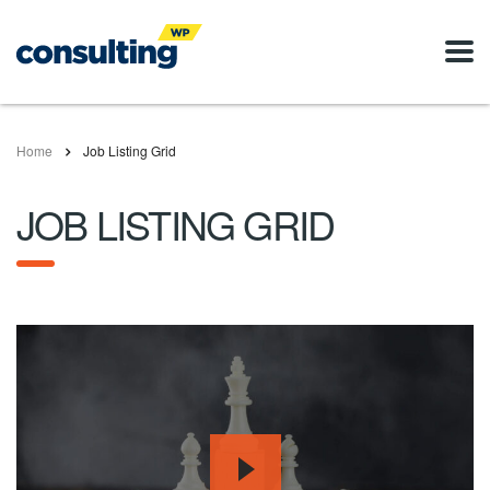
Home
Job Listing Grid
JOB LISTING GRID