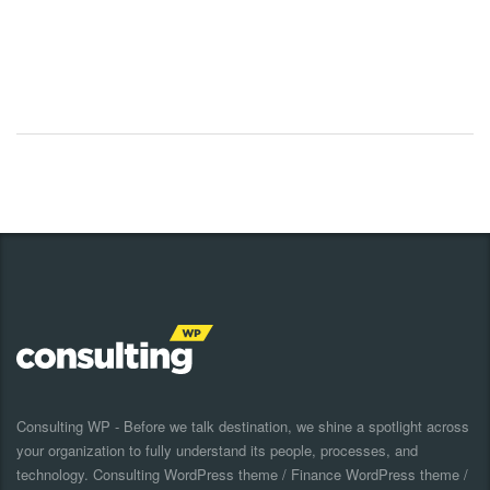
Consulting WP - Before we talk destination, we shine a spotlight across
your organization to fully understand its people, processes, and
technology. Consulting WordPress theme / Finance WordPress theme /