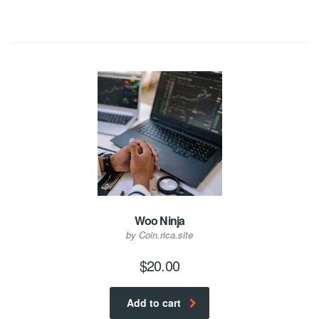
Woo Ninja
by Coin.rica.site
$
20.00
Add to cart