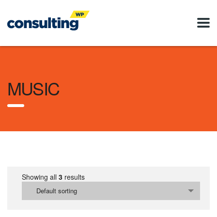
MUSIC
Showing all
3
results
Default sorting