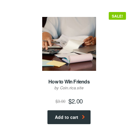
SALE!
How to Win Friends
by Coin.rica.site
Original
Current
$
2.00
$
3.00
price
price
was:
is:
Add to cart
$3.00.
$2.00.