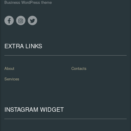
Business WordPress theme
EXTRA LINKS
About
Contacts
Services
INSTAGRAM WIDGET