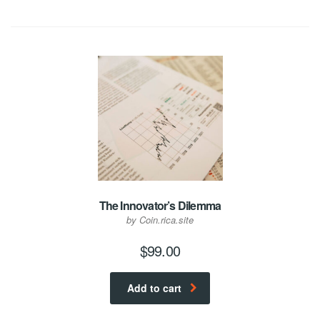
The Innovator’s Dilemma
by Coin.rica.site
$
99.00
Add to cart