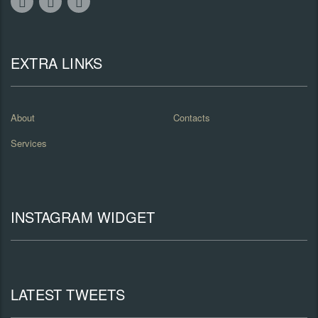
EXTRA LINKS
About
Contacts
Services
INSTAGRAM WIDGET
LATEST TWEETS