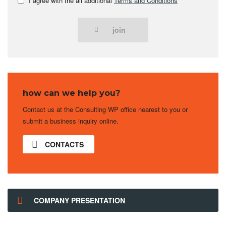
I agree with the all additional
Terms and Conditions
join
how can we help you?
Contact us at the Consulting WP office nearest to you or
submit a business inquiry online.
CONTACTS
COMPANY PRESENTATION