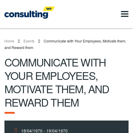
Home
Events
Communicate with Your Employees, Motivate them,
and Reward them
COMMUNICATE WITH
YOUR EMPLOYEES,
MOTIVATE THEM, AND
REWARD THEM
18/04/1970 - 19/04/1970