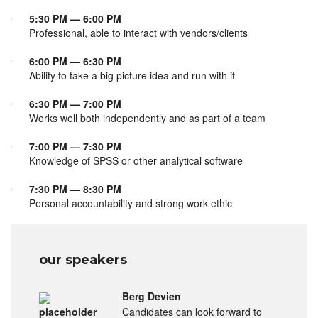
5:30 PM — 6:00 PM
Professional, able to interact with vendors/clients
6:00 PM — 6:30 PM
Ability to take a big picture idea and run with it
6:30 PM — 7:00 PM
Works well both independently and as part of a team
7:00 PM — 7:30 PM
Knowledge of SPSS or other analytical software
7:30 PM — 8:30 PM
Personal accountability and strong work ethic
our speakers
Berg Devien
Candidates can look forward to