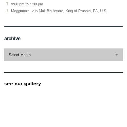
9:00 pm to 1:30 pm
Maggiano's, 205 Mall Boulevard, King of Prussia, PA, U.S.
archive
archive
Select Month
see our gallery