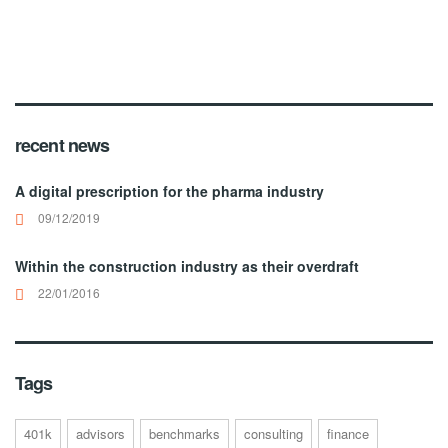
recent news
A digital prescription for the pharma industry
09/12/2019
Within the construction industry as their overdraft
22/01/2016
Tags
401k
advisors
benchmarks
consulting
finance