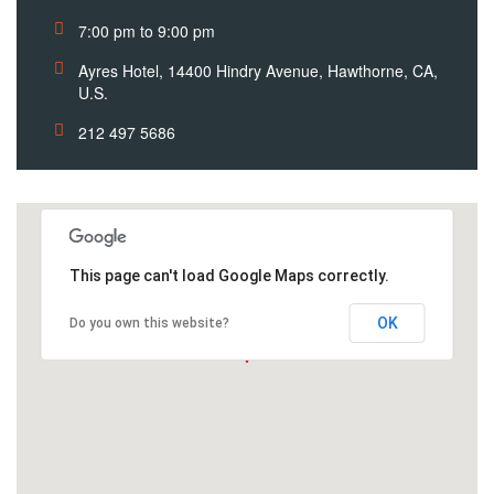
7:00 pm to 9:00 pm
Ayres Hotel, 14400 Hindry Avenue, Hawthorne, CA,
U.S.
212 497 5686
This page can't load Google Maps correctly.
OK
Do you own this website?