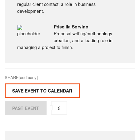
regular client contact, a role in business
development.
Priscilla Sorvino
Proposal writing/methodology
creation, and a leading role in
managing a project to finish.
SHARE[addtoany]
SAVE EVENT TO CALENDAR
0
PAST EVENT