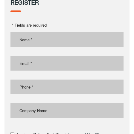
REGISTER
* Fields are required