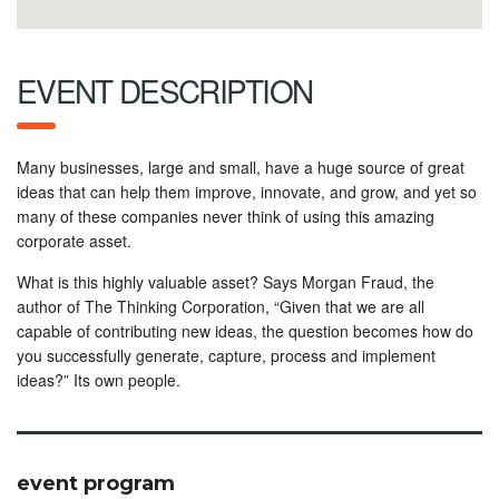
EVENT DESCRIPTION
Many businesses, large and small, have a huge source of great
ideas that can help them improve, innovate, and grow, and yet so
many of these companies never think of using this amazing
corporate asset.
What is this highly valuable asset? Says Morgan Fraud, the
author of The Thinking Corporation, “Given that we are all
capable of contributing new ideas, the question becomes how do
you successfully generate, capture, process and implement
ideas?” Its own people.
event program