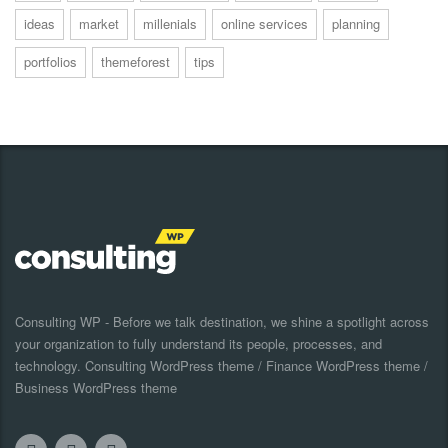
ideas
market
millenials
online services
planning
portfolios
themeforest
tips
Consulting WP - Before we talk destination, we shine a spotlight across
your organization to fully understand its people, processes, and
technology. Consulting WordPress theme / Finance WordPress theme /
Business WordPress theme