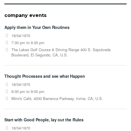
company events
Apply them in Your Own Routines
18/04/1970
7:30 pm to 9:30 pm
The Lakes Golf Course & Driving Range 400 S. Sepulveda
Boulevard, El Segundo, CA, U.S.
Thought Processes and see what Happen
18/04/1970
6:00 pm to 9:00 pm
Mimi's Café, 4030 Barranca Parkway, Irvine, CA, U.S.
Start with Good People, lay out the Rules
18/04/1970