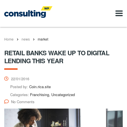
Home
news
market
RETAIL BANKS WAKE UP TO DIGITAL
LENDING THIS YEAR
22/01/2016
Posted by:
Coin.rica.site
Categories:
Franchising, Uncategorized
No Comments