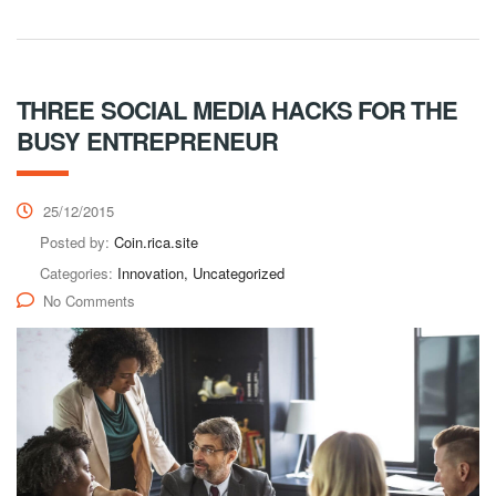
THREE SOCIAL MEDIA HACKS FOR THE
BUSY ENTREPRENEUR
25/12/2015
Posted by:
Coin.rica.site
Categories:
Innovation, Uncategorized
No Comments