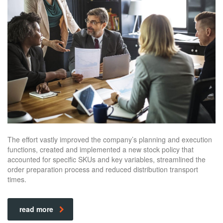
The effort vastly improved the company’s planning and execution
functions, created and implemented a new stock policy that
accounted for specific SKUs and key variables, streamlined the
order preparation process and reduced distribution transport
times.
read more