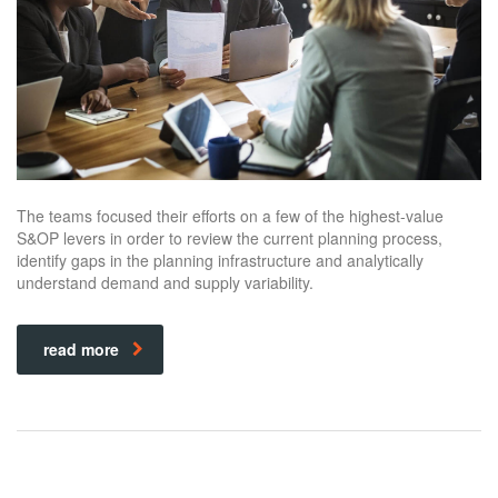
The teams focused their efforts on a few of the highest-value
S&OP levers in order to review the current planning process,
identify gaps in the planning infrastructure and analytically
understand demand and supply variability.
read more