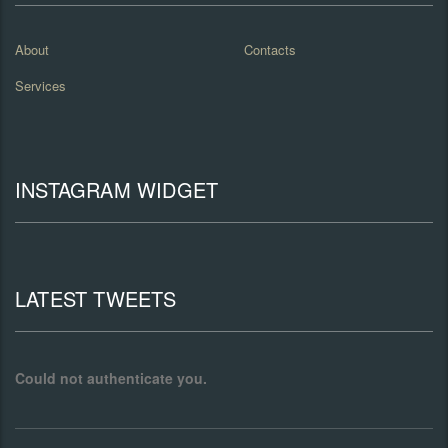
About
Contacts
Services
INSTAGRAM WIDGET
LATEST TWEETS
Could not authenticate you.