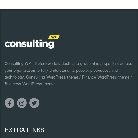
Consulting WP - Before we talk destination, we shine a spotlight across
your organization to fully understand its people, processes, and
technology. Consulting WordPress theme / Finance WordPress theme /
Business WordPress theme
EXTRA LINKS