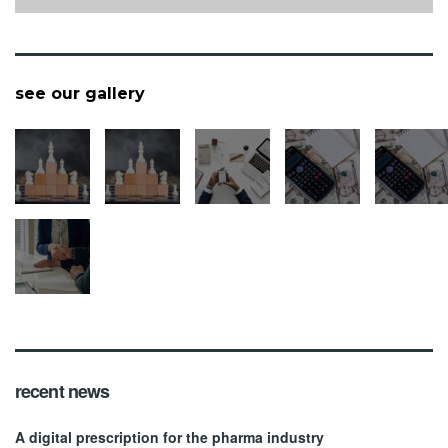
see our gallery
recent news
A digital prescription for the pharma industry