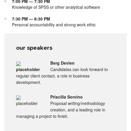
7:00 PM — 7:30 PM
Knowledge of SPSS or other analytical software
7:30 PM — 8:30 PM
Personal accountability and strong work ethic
our speakers
Berg Devien
Candidates can look forward to
regular client contact, a role in business
development.
Priscilla Sorvino
Proposal writing/methodology
creation, and a leading role in
managing a project to finish.