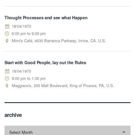
Thought Processes and see what Happen
18/04/1970
6:00 pm to 9:00 pm
Mimi's Café, 4030 Barranca Parkway, Irvine, CA, U.S.
Start with Good People, lay out the Rules
18/04/1970
9:00 pm to 1:30 pm
Maggiano's, 205 Mall Boulevard, King of Prussia, PA, U.S.
archive
archive
Select Month