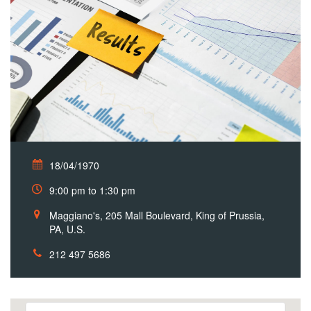
18/04/1970
9:00 pm to 1:30 pm
Maggiano's, 205 Mall Boulevard, King of Prussia,
PA, U.S.
212 497 5686