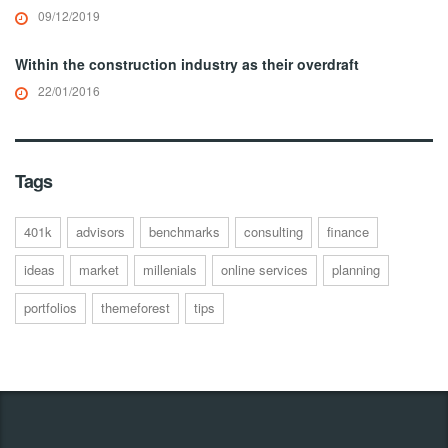
09/12/2019
Within the construction industry as their overdraft
22/01/2016
Tags
401k
advisors
benchmarks
consulting
finance
ideas
market
millenials
online services
planning
portfolios
themeforest
tips