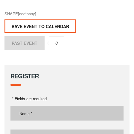
SHARE[addtoany]
SAVE EVENT TO CALENDAR
0
PAST EVENT
REGISTER
* Fields are required