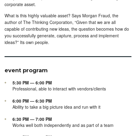
corporate asset.
What is this highly valuable asset? Says Morgan Fraud, the
author of The Thinking Corporation, “Given that we are all
capable of contributing new ideas, the question becomes how do
you successfully generate, capture, process and implement
ideas?” Its own people.
event program
5:30 PM — 6:00 PM
Professional, able to interact with vendors/clients
6:00 PM — 6:30 PM
Ability to take a big picture idea and run with it
6:30 PM — 7:00 PM
Works well both independently and as part of a team