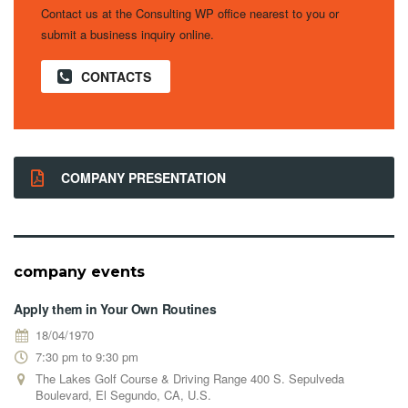
Contact us at the Consulting WP office nearest to you or
submit a business inquiry online.
CONTACTS
COMPANY PRESENTATION
company events
Apply them in Your Own Routines
18/04/1970
7:30 pm to 9:30 pm
The Lakes Golf Course & Driving Range 400 S. Sepulveda
Boulevard, El Segundo, CA, U.S.