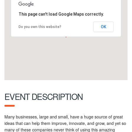
This page can't load Google Maps correctly.
OK
Do you own this website?
EVENT DESCRIPTION
Many businesses, large and small, have a huge source of great
ideas that can help them improve, innovate, and grow, and yet so
many of these companies never think of using this amazing