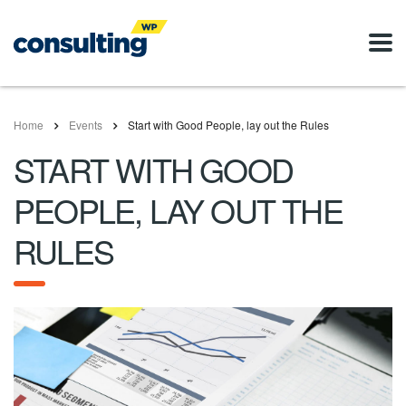
Home
Events
Start with Good People, lay out the Rules
START WITH GOOD
PEOPLE, LAY OUT THE
RULES