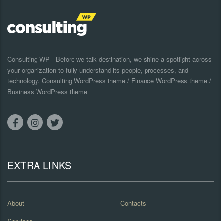
Consulting WP - Before we talk destination, we shine a spotlight across
your organization to fully understand its people, processes, and
technology. Consulting WordPress theme / Finance WordPress theme /
Business WordPress theme
EXTRA LINKS
About
Contacts
Services