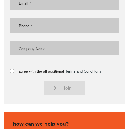
I agree with the all additional
Terms and Conditions
join
how can we help you?