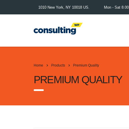
1010 New York, NY 10018 US.
Mon - Sat 8.0
Home
Products
Premium Quality
PREMIUM QUALITY