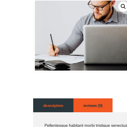
description
reviews (0)
Pellentesque habitant morbi tristique senectu