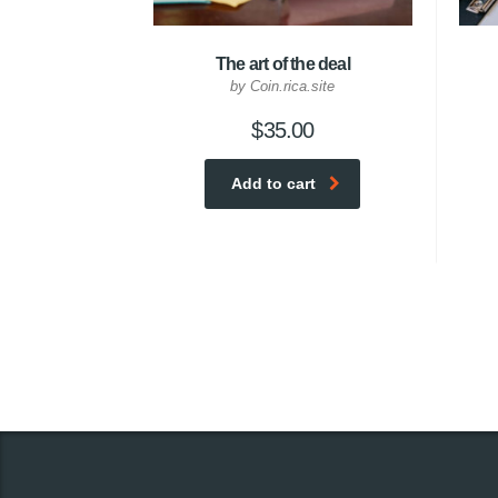
The art of the deal
by Coin.rica.site
$
35.00
Add to cart