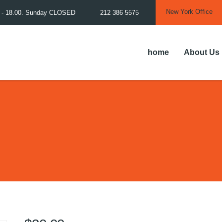
New York Office
0 - 18.00. Sunday CLOSED
212 386 5575
home
About Us