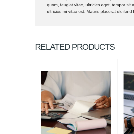
quam, feugiat vitae, ultricies eget, tempor s
ultricies mi vitae est. Mauris placerat eleifend 
RELATED PRODUCTS