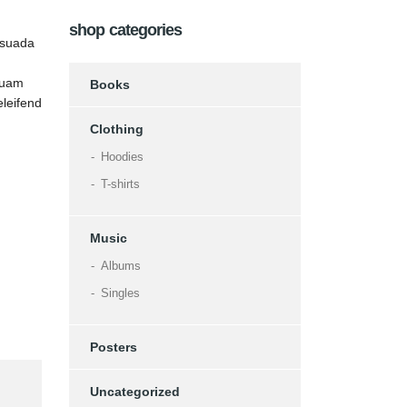
shop categories
esuada
 quam
Books
eleifend
Clothing
Hoodies
T-shirts
Music
Albums
Singles
Posters
Uncategorized