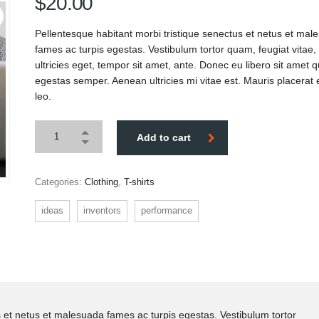
$
20.00
Pellentesque habitant morbi tristique senectus et netus et mal
fames ac turpis egestas. Vestibulum tortor quam, feugiat vitae,
ultricies eget, tempor sit amet, ante. Donec eu libero sit amet
egestas semper. Aenean ultricies mi vitae est. Mauris placerat 
leo.
Add to cart
Categories:
Clothing
,
T-shirts
ideas
inventors
performance
s et netus et malesuada fames ac turpis egestas. Vestibulum tortor