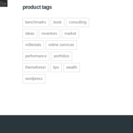
product tags
benchmarks
book
consulting
ent
ideas
inventors
market
millenials
online services
00.
performance
portfolios
themeforest
tips
wealth
wordpress