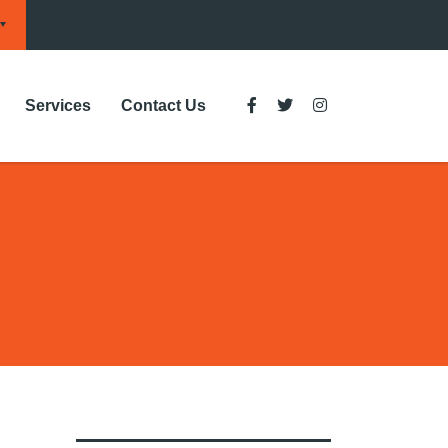
Services
Contact Us