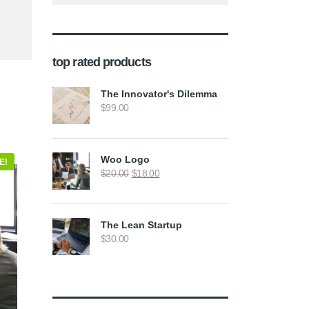
top rated products
The Innovator's Dilemma
$
99.00
Woo Logo
E!
Original
Current
$
20.00
$
18.00
price
price
was:
is:
$20.00.
$18.00.
The Lean Startup
$
30.00