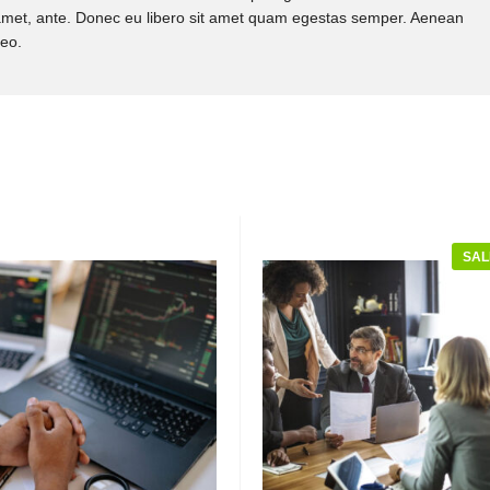
it amet, ante. Donec eu libero sit amet quam egestas semper. Aenean
leo.
SAL