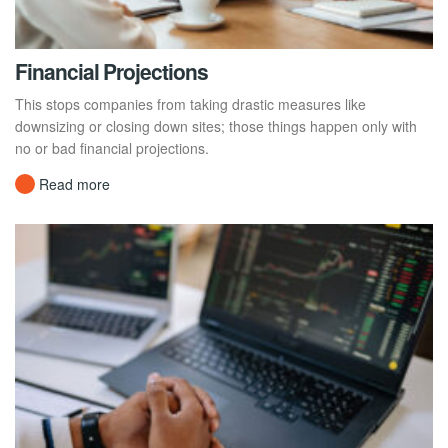
Financial Projections
This stops companies from taking drastic measures like
downsizing or closing down sites; those things happen only with
no or bad financial projections.
Read more