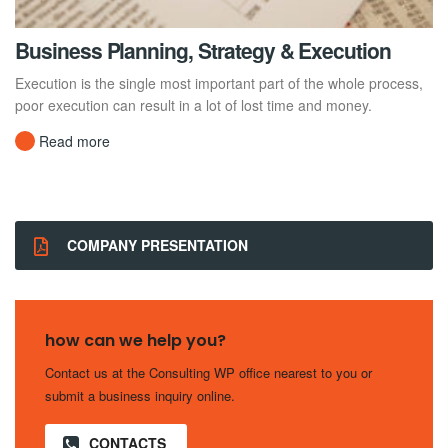
Business Planning, Strategy & Execution
Execution is the single most important part of the whole process,
poor execution can result in a lot of lost time and money.
Read more
COMPANY PRESENTATION
how can we help you?
Contact us at the Consulting WP office nearest to you or
submit a business inquiry online.
CONTACTS