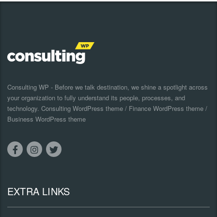
Consulting WP - Before we talk destination, we shine a spotlight across
your organization to fully understand its people, processes, and
technology. Consulting WordPress theme / Finance WordPress theme /
Business WordPress theme
EXTRA LINKS