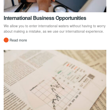
International Business Opportunities
We allow you to enter international waters without having to worry
about making a mistake, as we use our international experience.
Read more