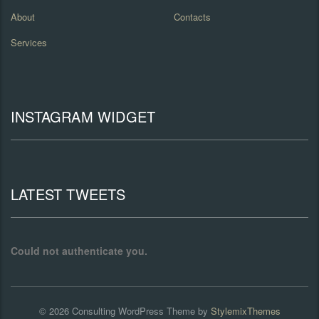
About
Contacts
Services
INSTAGRAM WIDGET
LATEST TWEETS
Could not authenticate you.
© 2026
Consulting
WordPress Theme by
StylemixThemes