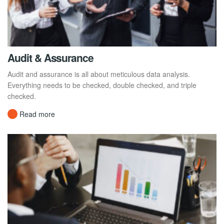
Audit & Assurance
Audit and assurance is all about meticulous data analysis.
Everything needs to be checked, double checked, and triple
checked.
Read more