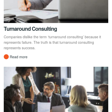
Turnaround Consulting
Companies dislike the term ‘turnaround consulting’ because it
represents failure. The truth is that turnaround consulting
represents success.
Read more