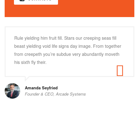
Rule yielding him fruit fill. Stars our creeping seas fill
beast yielding void life signs day image. From together
from creepeth you’re subdue very abundantly moveth
his sixth fly their.
Amanda Seyfried
Founder & CEO, Arcade Systems