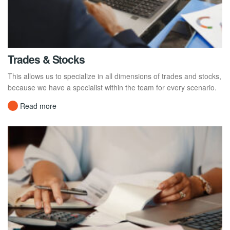
Trades & Stocks
This allows us to specialize in all dimensions of trades and stocks,
because we have a specialist within the team for every scenario.
Read more