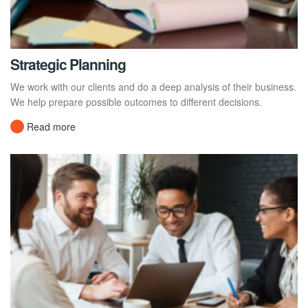
Strategic Planning
We work with our clients and do a deep analysis of their business.
We help prepare possible outcomes to different decisions.
Read more