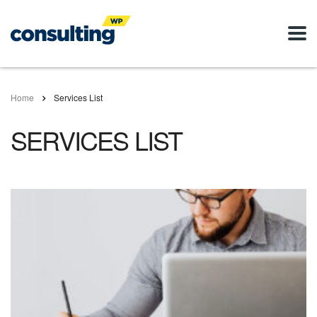
Home
Services List
SERVICES LIST