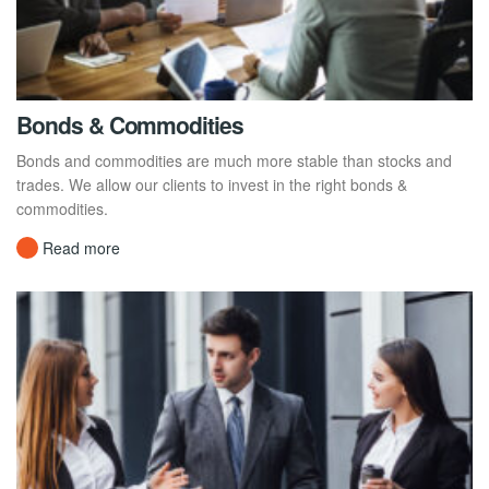
Bonds & Commodities
Bonds and commodities are much more stable than stocks and
trades. We allow our clients to invest in the right bonds &
commodities.
Read more