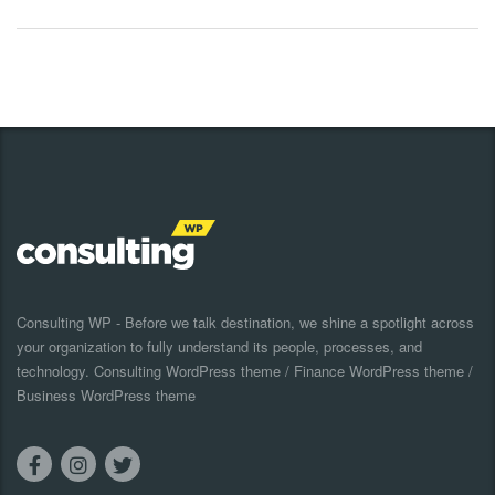
Consulting WP - Before we talk destination, we shine a spotlight across
your organization to fully understand its people, processes, and
technology. Consulting WordPress theme / Finance WordPress theme /
Business WordPress theme