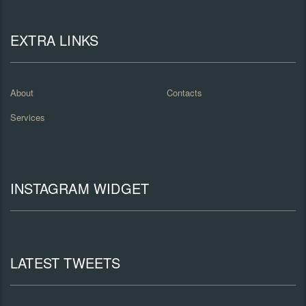
EXTRA LINKS
About
Contacts
Services
INSTAGRAM WIDGET
LATEST TWEETS