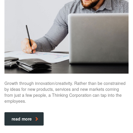
Growth through innovation/creativity. Rather than be constrained
by ideas for new products, services and new markets coming
from just a few people, a Thinking Corporation can tap into the
employees.
read more