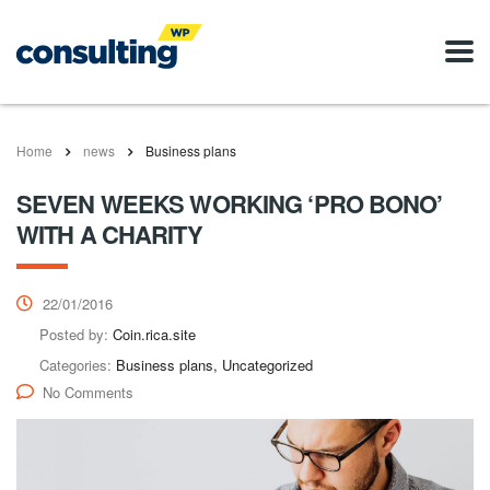
Home
news
Business plans
SEVEN WEEKS WORKING ‘PRO BONO’
WITH A CHARITY
22/01/2016
Posted by:
Coin.rica.site
Categories:
Business plans, Uncategorized
No Comments