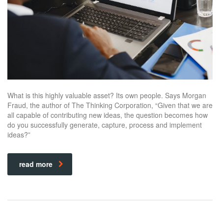
What is this highly valuable asset? Its own people. Says Morgan
Fraud, the author of The Thinking Corporation, “Given that we are
all capable of contributing new ideas, the question becomes how
do you successfully generate, capture, process and implement
ideas?”
read more