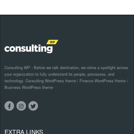
Consulting WP - Before we talk destination, we shine a spotlight across
your organization to fully understand its people, processes, and
technology. Consulting WordPress theme / Finance WordPress theme /
Business WordPress theme
EXTRA LINKS