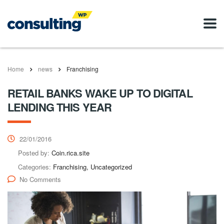
Home
news
Franchising
RETAIL BANKS WAKE UP TO DIGITAL
LENDING THIS YEAR
22/01/2016
Posted by:
Coin.rica.site
Categories:
Franchising, Uncategorized
No Comments