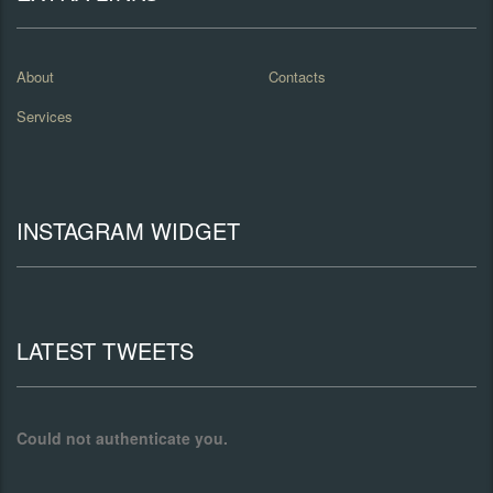
About
Contacts
Services
INSTAGRAM WIDGET
LATEST TWEETS
Could not authenticate you.