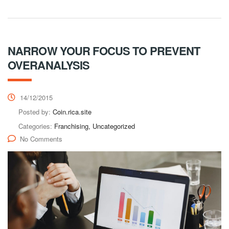
NARROW YOUR FOCUS TO PREVENT
OVERANALYSIS
14/12/2015
Posted by:
Coin.rica.site
Categories:
Franchising, Uncategorized
No Comments