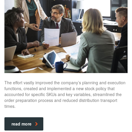
The effort vastly improved the company’s planning and execution
functions, created and implemented a new stock policy that
accounted for specific SKUs and key variables, streamlined the
order preparation process and reduced distribution transport
times.
read more