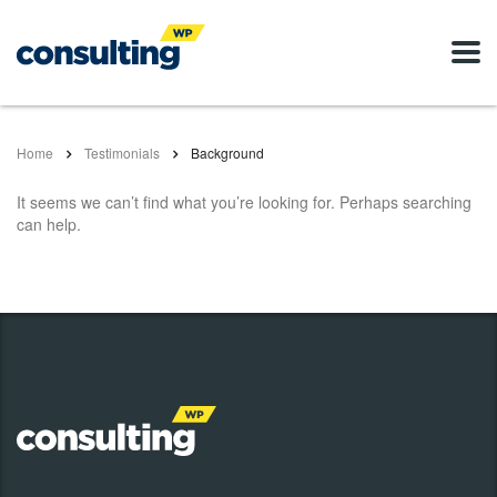
Home
Testimonials
Background
It seems we can’t find what you’re looking for. Perhaps searching
can help.