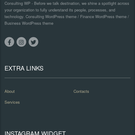
Consulting WP - Before we talk destination, we shine a spotlight across
your organization to fully understand its people, processes, and
technology. Consulting WordPress theme / Finance WordPress theme /
Business WordPress theme
EXTRA LINKS
About
Contacts
Services
INSTAGRAM WIDGET